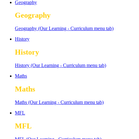
Geography
Geography
Geography (Our Learning - Curriculum menu tab)
History
History
History (Our Learning - Curriculum menu tab)
Maths
Maths
Maths (Our Learning - Curriculum menu tab)
MFL
MFL