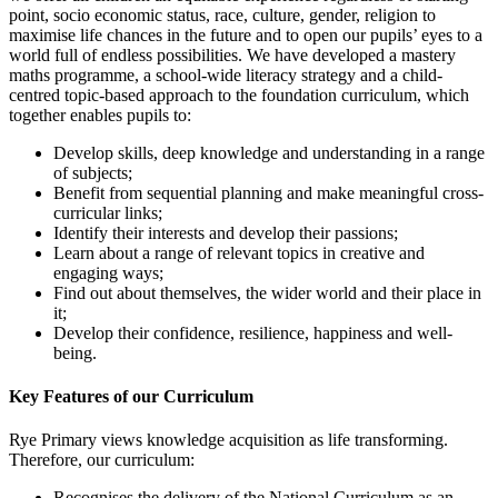
point, socio economic status, race, culture, gender, religion to
maximise life chances in the future and to open our pupils’ eyes to a
world full of endless possibilities. We have developed a mastery
maths programme, a school-wide literacy strategy and a child-
centred topic-based approach to the foundation curriculum, which
together enables pupils to:
Develop skills, deep knowledge and understanding in a range
of subjects;
Benefit from sequential planning and make meaningful cross-
curricular links;
Identify their interests and develop their passions;
Learn about a range of relevant topics in creative and
engaging ways;
Find out about themselves, the wider world and their place in
it;
Develop their confidence, resilience, happiness and well-
being.
Key Features of our Curriculum
Rye Primary views knowledge acquisition as life transforming.
Therefore, our curriculum:
Recognises the delivery of the National Curriculum as an