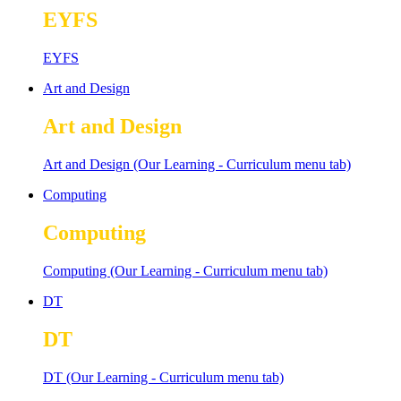
EYFS
EYFS
Art and Design
Art and Design
Art and Design (Our Learning - Curriculum menu tab)
Computing
Computing
Computing (Our Learning - Curriculum menu tab)
DT
DT
DT (Our Learning - Curriculum menu tab)