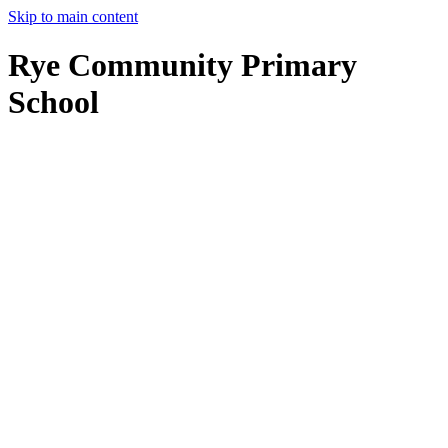
Skip to main content
Rye Community Primary
School