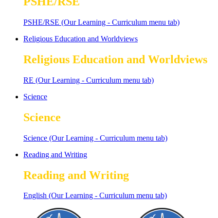
PSHE/RSE
PSHE/RSE (Our Learning - Curriculum menu tab)
Religious Education and Worldviews
Religious Education and Worldviews
RE (Our Learning - Curriculum menu tab)
Science
Science
Science (Our Learning - Curriculum menu tab)
Reading and Writing
Reading and Writing
English (Our Learning - Curriculum menu tab)