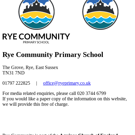
Rye Community Primary School
The Grove, Rye, East Sussex
TN31 7ND
01797 222825
|
office@ryeprimary.co.uk
For media related enquiries, please call 020 3744 6799
If you would like a paper copy of the information on this website,
we will provide this free of charge.