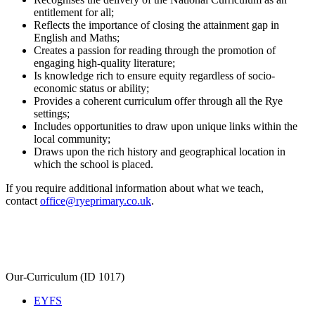
entitlement for all;
Reflects the importance of closing the attainment gap in
English and Maths;
Creates a passion for reading through the promotion of
engaging high-quality literature;
Is knowledge rich to ensure equity regardless of socio-
economic status or ability;
Provides a coherent curriculum offer through all the Rye
settings;
Includes opportunities to draw upon unique links within the
local community;
Draws upon the rich history and geographical location in
which the school is placed.
If you require additional information about what we teach,
contact
office@ryeprimary.co.uk
.
Our-Curriculum (ID 1017)
EYFS