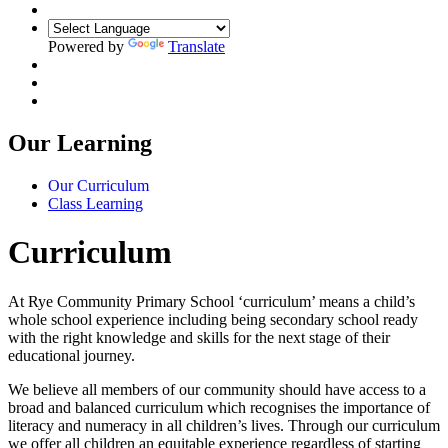
Powered by
Translate
Our Learning
Our Curriculum
Class Learning
Curriculum
At Rye Community Primary School ‘curriculum’ means a child’s
whole school experience including being secondary school ready
with the right knowledge and skills for the next stage of their
educational journey.
We believe all members of our community should have access to a
broad and balanced curriculum which recognises the importance of
literacy and numeracy in all children’s lives. Through our curriculum
we offer all children an equitable experience regardless of starting