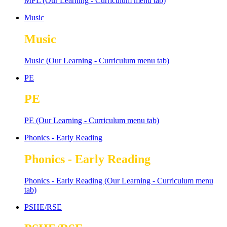
MFL (Our Learning - Curriculum menu tab)
Music
Music
Music (Our Learning - Curriculum menu tab)
PE
PE
PE (Our Learning - Curriculum menu tab)
Phonics - Early Reading
Phonics - Early Reading
Phonics - Early Reading (Our Learning - Curriculum menu
tab)
PSHE/RSE