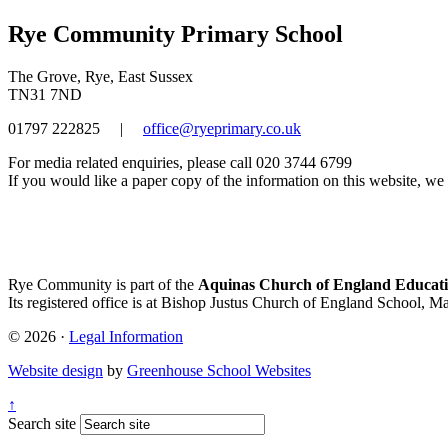
Rye Community Primary School
The Grove, Rye, East Sussex
TN31 7ND
01797 222825
|
office@ryeprimary.co.uk
For media related enquiries, please call 020 3744 6799
If you would like a paper copy of the information on this website, we w
Rye Community is part of the
Aquinas Church of England Educati
Its registered office is at Bishop Justus Church of England School, M
© 2026 ·
Legal Information
Website design
by
Greenhouse School Websites
↑
Search site