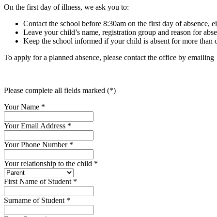
On the first day of illness, we ask you to:
Contact the school before 8:30am on the first day of absence, ei
Leave your child’s name, registration group and reason for abs
Keep the school informed if your child is absent for more than o
To apply for a planned absence, please contact the office by emailin
Please complete all fields marked (*)
Your Name
*
Your Email Address
*
Your Phone Number
*
Your relationship to the child
*
First Name of Student
*
Surname of Student
*