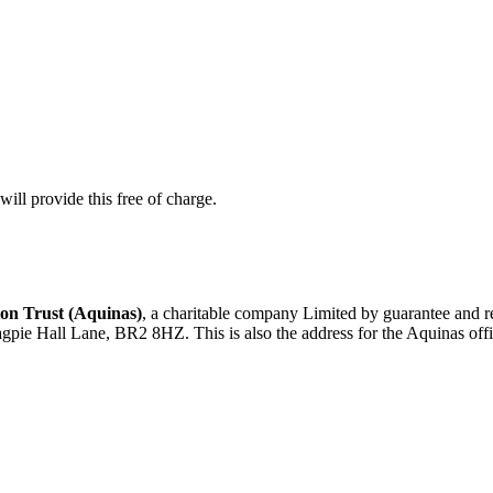
ill provide this free of charge.
on Trust (Aquinas)
, a charitable company Limited by guarantee an
agpie Hall Lane, BR2 8HZ. This is also the address for the Aquinas offi