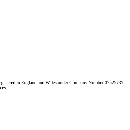
d registered in England and Wales under Company Number 07525735.
ces.