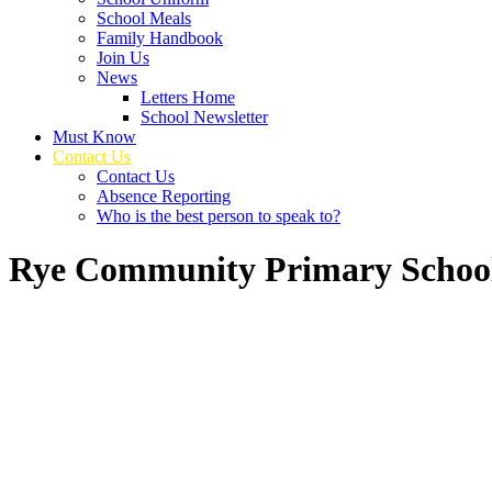
School Meals
Family Handbook
Join Us
News
Letters Home
School Newsletter
Must Know
Contact Us
Contact Us
Absence Reporting
Who is the best person to speak to?
Rye Community Primary Schoo