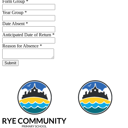
Form Group
*
Year Group
*
Date Absent
*
Anticipated Date of Return
*
Reason for Absence
*