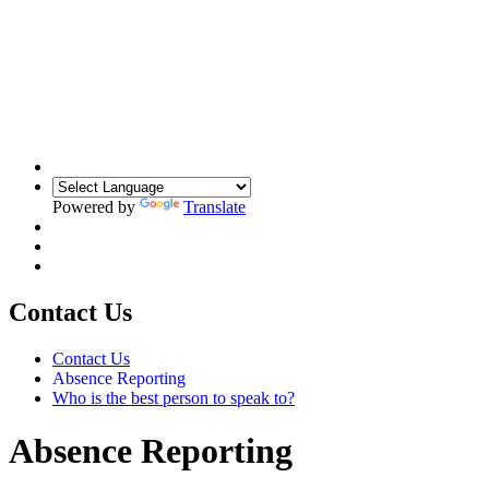
Powered by
Translate
Contact Us
Contact Us
Absence Reporting
Who is the best person to speak to?
Absence Reporting