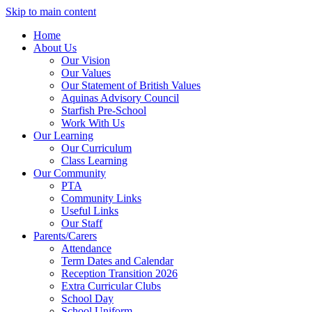
Skip to main content
Home
About Us
Our Vision
Our Values
Our Statement of British Values
Aquinas Advisory Council
Starfish Pre-School
Work With Us
Our Learning
Our Curriculum
Class Learning
Our Community
PTA
Community Links
Useful Links
Our Staff
Parents/Carers
Attendance
Term Dates and Calendar
Reception Transition 2026
Extra Curricular Clubs
School Day
School Uniform