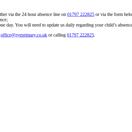
ther via the 24 hour absence line on
01797 222825
or via the form bel
ence;
ne day. You will need to update us daily regarding your child’s absence
g
office@ryeprimary.co.uk
or calling
01797 222825
.