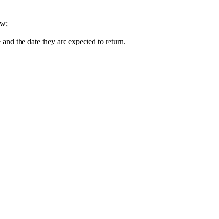
ow;
 and the date they are expected to return.