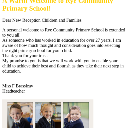
A Warm Welcome to Rye Community
Primary School!
Dear New Reception Children and Families,
A personal welcome to Rye Community Primary School is extended
to you all!
As someone who has worked in education for over 27 years, I am
aware of how much thought and consideration goes into selecting
the right primary school for your child.
Thank you for your trust.
My promise to you is that we will work with you to enable your
child to achieve their best and flourish as they take their next step in
education.
Miss F Brassleay
Headteacher