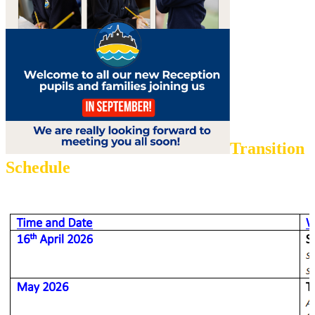
Transition
Schedule