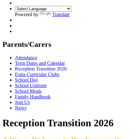
Powered by
Translate
Parents/Carers
Attendance
Term Dates and Calendar
Reception Transition 2026
Extra Curricular Clubs
School Day
School Uniform
School Meals
Family Handbook
Join Us
News
Reception Transition 2026