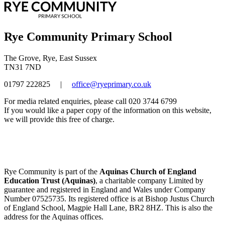
Rye Community Primary School
The Grove, Rye, East Sussex
TN31 7ND
01797 222825
|
office@ryeprimary.co.uk
For media related enquiries, please call 020 3744 6799
If you would like a paper copy of the information on this website,
we will provide this free of charge.
Rye Community is part of the
Aquinas Church of England
Education Trust (Aquinas)
, a charitable company Limited by
guarantee and registered in England and Wales under Company
Number 07525735. Its registered office is at Bishop Justus Church
of England School, Magpie Hall Lane, BR2 8HZ. This is also the
address for the Aquinas offices.