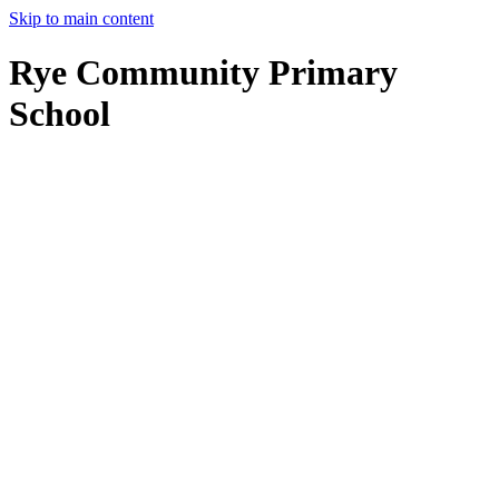
Skip to main content
Rye Community Primary
School