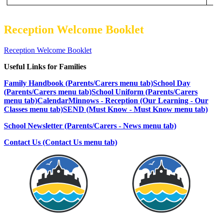
Reception Welcome Booklet
Reception Welcome Booklet
Useful Links for Families
Family Handbook (Parents/Carers menu tab)
School Day
(Parents/Carers menu tab)
School Uniform (Parents/Carers
menu tab)
Calendar
Minnows - Reception (Our Learning - Our
Classes menu tab)
SEND (Must Know - Must Know menu tab)
School Newsletter (Parents/Carers - News menu tab)
Contact Us (Contact Us menu tab)