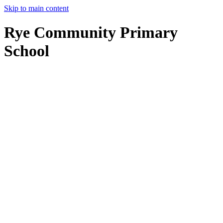
Skip to main content
Rye Community Primary
School