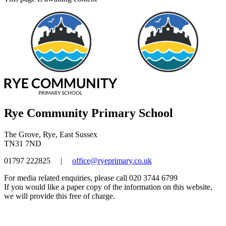
Rye Community Primary School
The Grove, Rye, East Sussex
TN31 7ND
01797 222825
|
office@ryeprimary.co.uk
For media related enquiries, please call 020 3744 6799
If you would like a paper copy of the information on this website,
we will provide this free of charge.