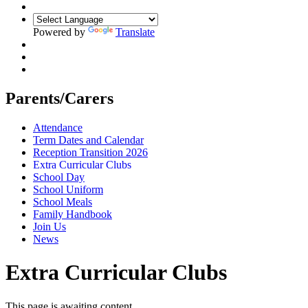
Powered by
Translate
Parents/Carers
Attendance
Term Dates and Calendar
Reception Transition 2026
Extra Curricular Clubs
School Day
School Uniform
School Meals
Family Handbook
Join Us
News
Extra Curricular Clubs
This page is awaiting content