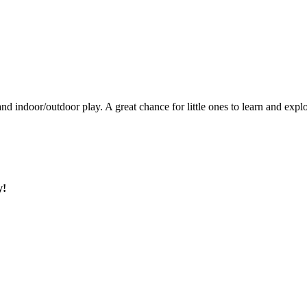
, and indoor/outdoor play. A great chance for little ones to learn and exp
y!