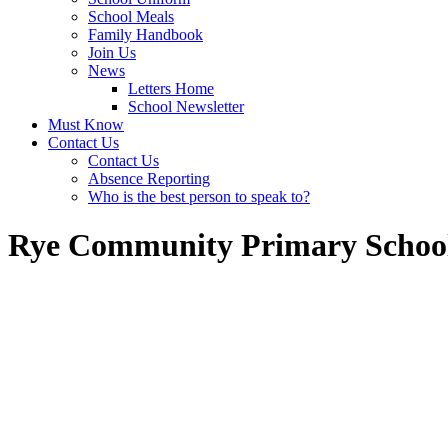
School Meals
Family Handbook
Join Us
News
Letters Home
School Newsletter
Must Know
Contact Us
Contact Us
Absence Reporting
Who is the best person to speak to?
Rye Community Primary Schoo