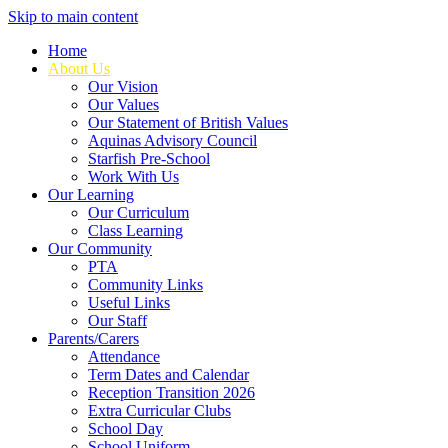
Skip to main content
Home
About Us
Our Vision
Our Values
Our Statement of British Values
Aquinas Advisory Council
Starfish Pre-School
Work With Us
Our Learning
Our Curriculum
Class Learning
Our Community
PTA
Community Links
Useful Links
Our Staff
Parents/Carers
Attendance
Term Dates and Calendar
Reception Transition 2026
Extra Curricular Clubs
School Day
School Uniform