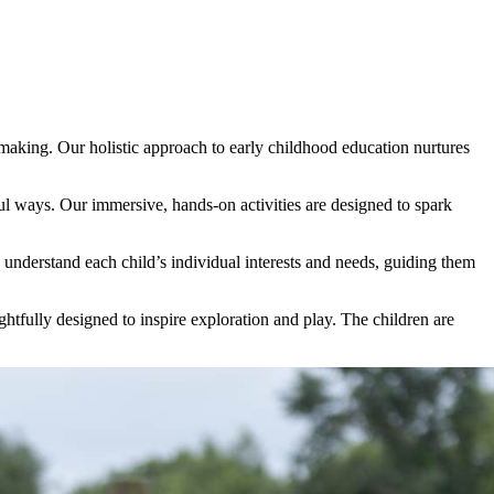
e making. Our holistic approach to early childhood education nurtures
l ways. Our immersive, hands-on activities are designed to spark
 understand each child’s individual interests and needs, guiding them
ughtfully designed to inspire exploration and play. The children are