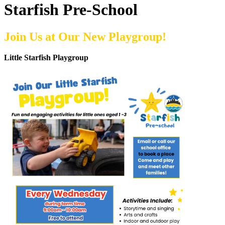
Starfish Pre-School
Join Us at Our New Playgroup!
Little Starfish Playgroup