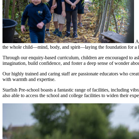
A
the whole child—mind, body, and spirit—laying the foundation for a li
Through our enquiry-based curriculum, children are encouraged to ask
imagination, build confidence, and foster a deep sense of wonder abou
Our highly trained and caring staff are passionate educators who creat
with warmth and expertise.
Starfish Pre-school boasts a fantastic range of facilities, including vi
also able to access the school and college facilities to widen their expe