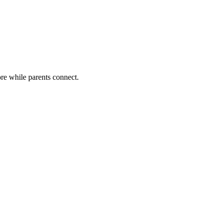
lore while parents connect.