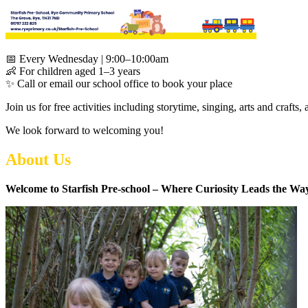
📅 Every Wednesday | 9:00–10:00am
👶 For children aged 1–3 years
✨ Call or email our school office to book your place
Join us for free activities including storytime, singing, arts and crafts
We look forward to welcoming you!
About Us
Welcome to Starfish Pre-school – Where Curiosity Leads the Wa