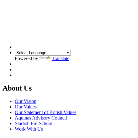
Powered by
Translate
About Us
Our Vision
Our Values
Our Statement of British Values
Aquinas Advisory Council
Starfish Pre-School
Work With Us