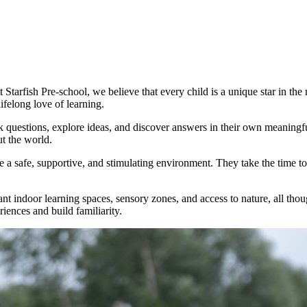
t Starfish Pre-school, we believe that every child is a unique star in th
felong love of learning.
 questions, explore ideas, and discover answers in their own meaningfu
t the world.
e a safe, supportive, and stimulating environment. They take the time to
brant indoor learning spaces, sensory zones, and access to nature, all tho
riences and build familiarity.