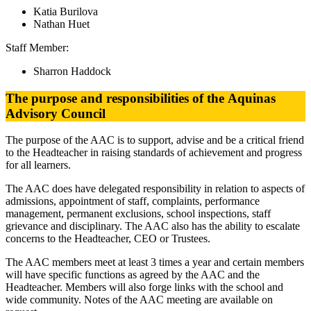
Katia Burilova
Nathan Huet
Staff Member:
Sharron Haddock
The purpose and responsibilities of the Aquinas
Advisory Council
The purpose of the AAC is to support, advise and be a critical friend
to the Headteacher in raising standards of achievement and progress
for all learners.
The AAC does have delegated responsibility in relation to aspects of
admissions, appointment of staff, complaints, performance
management, permanent exclusions, school inspections, staff
grievance and disciplinary. The AAC also has the ability to escalate
concerns to the Headteacher, CEO or Trustees.
The AAC members meet at least 3 times a year and certain members
will have specific functions as agreed by the AAC and the
Headteacher. Members will also forge links with the school and
wide community. Notes of the AAC meeting are available on