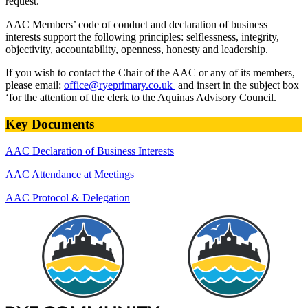
request.
AAC Members’ code of conduct and declaration of business
interests support the following principles: selflessness, integrity,
objectivity, accountability, openness, honesty and leadership.
If you wish to contact the Chair of the AAC or any of its members,
please email:
office@ryeprimary.co.uk
and insert in the subject box
‘for the attention of the clerk to the Aquinas Advisory Council.
Key Documents
AAC Declaration of Business Interests
AAC Attendance at Meetings
AAC Protocol & Delegation