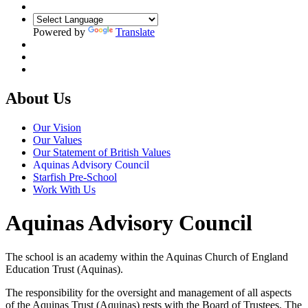
Powered by
Translate
About Us
Our Vision
Our Values
Our Statement of British Values
Aquinas Advisory Council
Starfish Pre-School
Work With Us
Aquinas Advisory Council
The school is an academy within the Aquinas Church of England
Education Trust (Aquinas).
The responsibility for the oversight and management of all aspects
of the Aquinas Trust (Aquinas) rests with the Board of Trustees. The