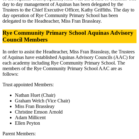
day to day management of Aquinas has been delegated by the
Trustees to the Chief Executive Officer, Kathy Griffiths. The day to
day operation of Rye Community Primary School has been
delegated to the Headteacher, Miss Fran Brassleay.
Rye Community Primary School Aquinas Advisory
Council Members
In order to assist the Headteacher,
Miss Fran Brassleay
, the Trustees
of Aquinas have established Aquinas Advisory Councils (AAC) for
each academy including Rye Community Primary School. The
members of the Rye Community Primary School AAC are as
follows:
Trust appointed Members:
Nathan Huet
(Chair)
Graham Welch (Vice Chair)
Miss Fran Brassleay
Christine Emson
Arnold
Adam Millicent
Ellen Peyton
Parent Members: