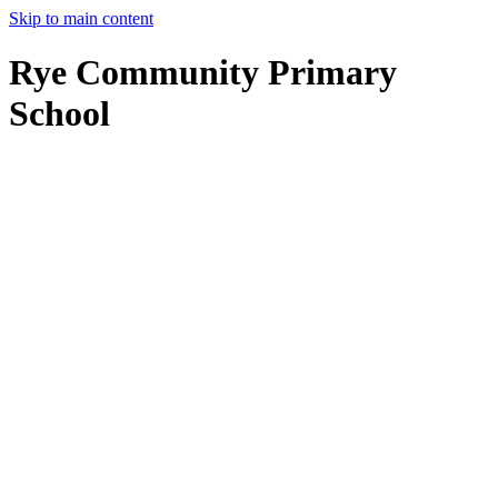
Skip to main content
Rye Community Primary
School