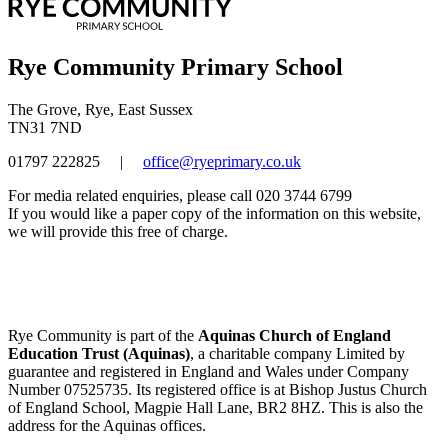
Rye Community Primary School
The Grove, Rye, East Sussex
TN31 7ND
01797 222825
|
office@ryeprimary.co.uk
For media related enquiries, please call 020 3744 6799
If you would like a paper copy of the information on this website,
we will provide this free of charge.
Rye Community is part of the
Aquinas Church of England
Education Trust (Aquinas)
, a charitable company Limited by
guarantee and registered in England and Wales under Company
Number 07525735. Its registered office is at Bishop Justus Church
of England School, Magpie Hall Lane, BR2 8HZ. This is also the
address for the Aquinas offices.