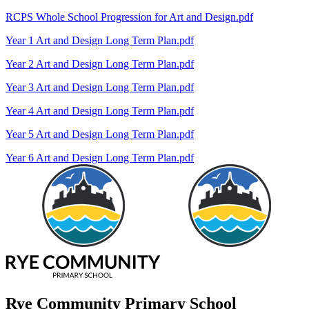
RCPS Whole School Progression for Art and Design.pdf
Year 1 Art and Design Long Term Plan.pdf
Year 2 Art and Design Long Term Plan.pdf
Year 3 Art and Design Long Term Plan.pdf
Year 4 Art and Design Long Term Plan.pdf
Year 5 Art and Design Long Term Plan.pdf
Year 6 Art and Design Long Term Plan.pdf
Rye Community Primary School