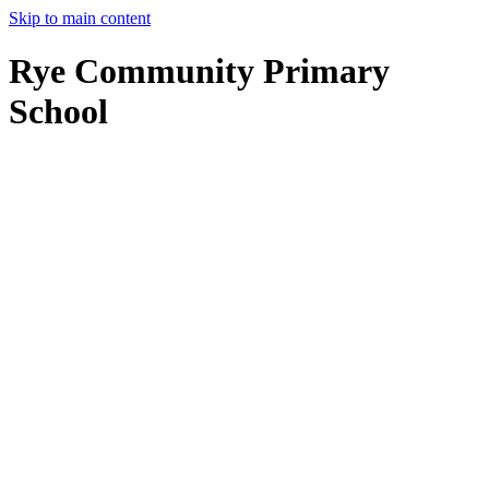
Skip to main content
Rye Community Primary
School