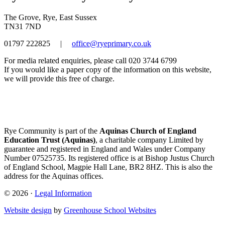
The Grove, Rye, East Sussex
TN31 7ND
01797 222825
|
office@ryeprimary.co.uk
For media related enquiries, please call 020 3744 6799
If you would like a paper copy of the information on this website,
we will provide this free of charge.
Rye Community is part of the
Aquinas Church of England
Education Trust (Aquinas)
, a charitable company Limited by
guarantee and registered in England and Wales under Company
Number 07525735. Its registered office is at Bishop Justus Church
of England School, Magpie Hall Lane, BR2 8HZ. This is also the
address for the Aquinas offices.
© 2026 ·
Legal Information
Website design
by
Greenhouse School Websites