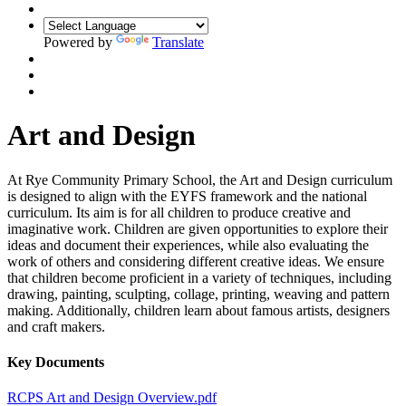
Powered by
Translate
Art and Design
At Rye Community Primary School, the Art and Design curriculum
is designed to align with the EYFS framework and the national
curriculum. Its aim is for all children to produce creative and
imaginative work. Children are given opportunities to explore their
ideas and document their experiences, while also evaluating the
work of others and considering different creative ideas. We ensure
that children become proficient in a variety of techniques, including
drawing, painting, sculpting, collage, printing, weaving and pattern
making. Additionally, children learn about famous artists, designers
and craft makers.
Key Documents
RCPS Art and Design Overview.pdf