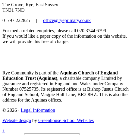
The Grove, Rye, East Sussex
TN31 7ND
01797 222825
|
office@ryeprimary.co.uk
For media related enquiries, please call 020 3744 6799
If you would like a paper copy of the information on this website,
we will provide this free of charge.
Rye Community is part of the
Aquinas Church of England
Education Trust (Aquinas)
, a charitable company Limited by
guarantee and registered in England and Wales under Company
Number 07525735. Its registered office is at Bishop Justus Church
of England School, Magpie Hall Lane, BR2 8HZ. This is also the
address for the Aquinas offices.
© 2026 ·
Legal Information
Website design
by
Greenhouse School Websites
↑