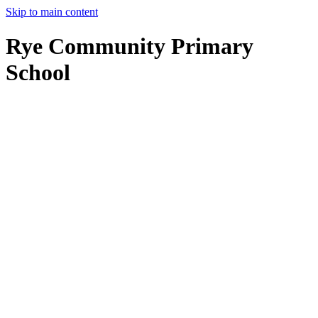
Skip to main content
Rye Community Primary
School