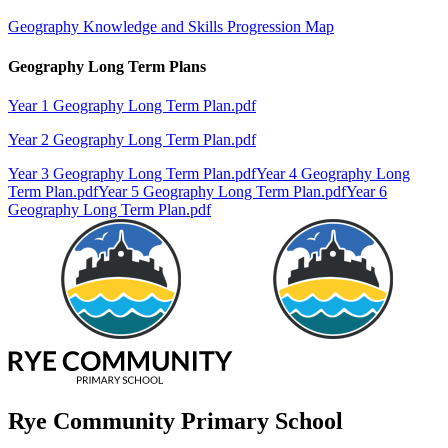
Geography Knowledge and Skills Progression Map
Geography Long Term Plans
Year 1 Geography Long Term Plan.pdf
Year 2 Geography Long Term Plan.pdf
Year 3 Geography Long Term Plan.pdf
Year 4 Geography Long
Term Plan.pdf
Year 5 Geography Long Term Plan.pdf
Year 6
Geography Long Term Plan.pdf
Rye Community Primary School