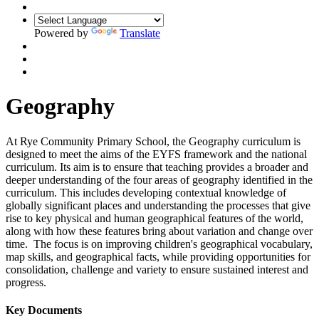
Powered by
Translate
Geography
At Rye Community Primary School, the Geography curriculum is
designed to meet the aims of the EYFS framework and the national
curriculum. Its aim is to ensure that teaching provides a broader and
deeper understanding of the four areas of geography identified in the
curriculum. This includes developing contextual knowledge of
globally significant places and understanding the processes that give
rise to key physical and human geographical features of the world,
along with how these features bring about variation and change over
time. The focus is on improving children's geographical vocabulary,
map skills, and geographical facts, while providing opportunities for
consolidation, challenge and variety to ensure sustained interest and
progress.
Key Documents