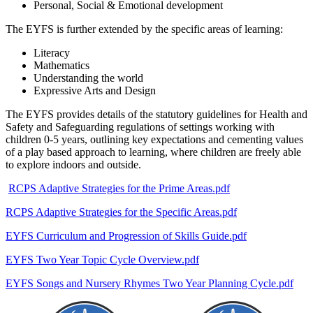
Personal, Social & Emotional development
The EYFS is further extended by the specific areas of learning:
Literacy
Mathematics
Understanding the world
Expressive Arts and Design
The EYFS provides details of the statutory guidelines for Health and
Safety and Safeguarding regulations of settings working with
children 0-5 years, outlining key expectations and cementing values
of a play based approach to learning, where children are freely able
to explore indoors and outside.
RCPS Adaptive Strategies for the Prime Areas.pdf
RCPS Adaptive Strategies for the Specific Areas.pdf
EYFS Curriculum and Progression of Skills Guide.pdf
EYFS Two Year Topic Cycle Overview.pdf
EYFS Songs and Nursery Rhymes Two Year Planning Cycle.pdf