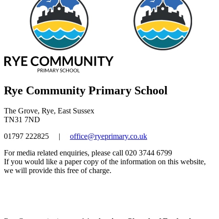
Rye Community Primary School
The Grove, Rye, East Sussex
TN31 7ND
01797 222825
|
office@ryeprimary.co.uk
For media related enquiries, please call 020 3744 6799
If you would like a paper copy of the information on this website,
we will provide this free of charge.