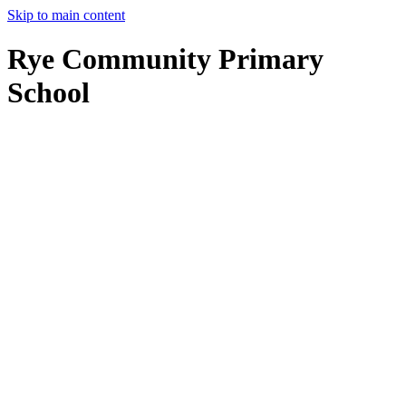
Skip to main content
Rye Community Primary
School