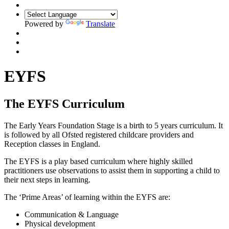
Powered by
Translate
EYFS
The EYFS Curriculum
The Early Years Foundation Stage is a birth to 5 years curriculum. It
is followed by all Ofsted registered childcare providers and
Reception classes in England.
The EYFS is a play based curriculum where highly skilled
practitioners use observations to assist them in supporting a child to
their next steps in learning.
The ‘Prime Areas’ of learning within the EYFS are:
Communication & Language
Physical development